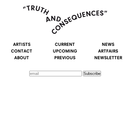
ARTISTS
CURRENT
NEWS
CONTACT
UPCOMING
ARTFAIRS
ABOUT
PREVIOUS
NEWSLETTER